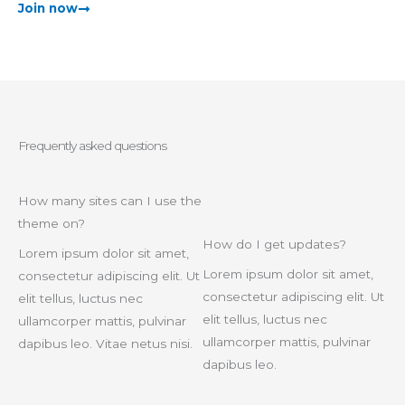
Join now
Frequently asked questions
How many sites can I use the
theme on?
How do I get updates?
Lorem ipsum dolor sit amet,
Lorem ipsum dolor sit amet,
consectetur adipiscing elit. Ut
consectetur adipiscing elit. Ut
elit tellus, luctus nec
elit tellus, luctus nec
ullamcorper mattis, pulvinar
ullamcorper mattis, pulvinar
dapibus leo. Vitae netus nisi.
dapibus leo.