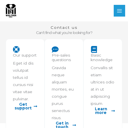
Zum
Mai
Inhalt
Me
springen
Contact us
Can’t find what you’re looking for?
Our support
Pre-sales
Basic
questions
knowledge
Eget id dis
Gravida
Convallis sit
volutpat
neque
etiam
tellus id
aliquam
ultrices odio
cursus nisi
montes, eu
at in ut
vitae vitae
congue
adipiscing
pulvinar.
purus
ipsum.
Get
support
Learn
senectus
more
risus.
Get in
touch